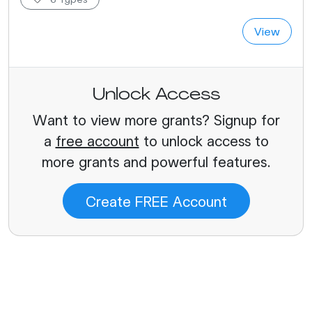
View
Unlock Access
Want to view more grants? Signup for
a
free account
to unlock access to
more grants and powerful features.
Create FREE Account