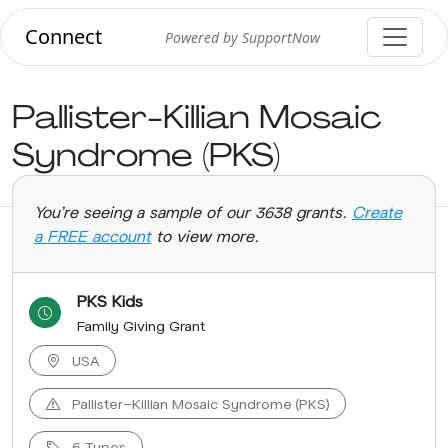
Connect
Powered by SupportNow
Pallister-Killian Mosaic
Syndrome (PKS)
You're seeing a sample of our 3638 grants.
Create
a FREE account
to view more.
PKS Kids
Family Giving Grant
USA
Pallister-Killian Mosaic Syndrome (PKS)
6 Types